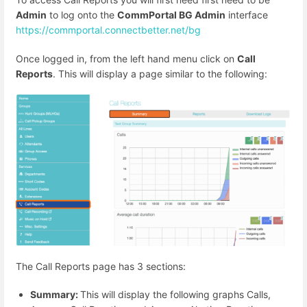
Admin
to log onto the
CommPortal BG Admin
interface
https://commportal.connectbetter.net/bg
Once logged in, from the left hand menu click on
Call
Reports
. This will display a page similar to the following:
The Call Reports page has 3 sections:
Summary:
This will display the following graphs Calls,