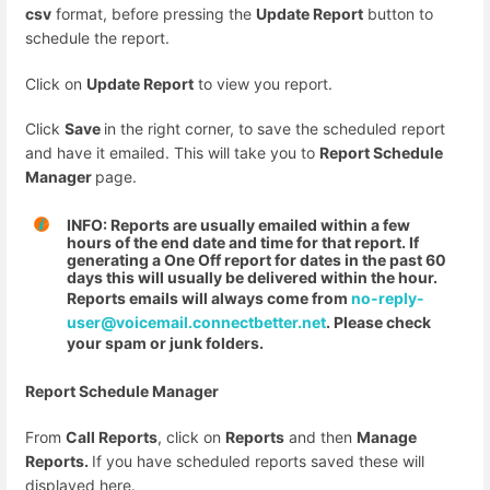
csv
format, before pressing the
Update Report
button to
schedule the report.
Click on
Update Report
to view you report.
Click
Save
in the right corner, to save the scheduled report
and have it emailed. This will take you to
Report Schedule
Manager
page.
INFO: Reports are usually emailed within a few
hours of the end date and time for that report. If
generating a One Off report for dates in the past 60
days this will usually be delivered within the hour.
Reports emails will always come from
no-reply-
user@voicemail.connectbetter.net
. Please check
your spam or junk folders.
Report Schedule Manager
From
Call Reports
, click on
Reports
and then
Manage
Reports.
If you have scheduled reports saved these will
displayed here.