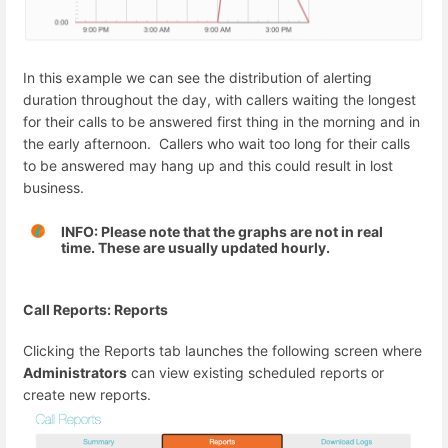
In this example we can see the distribution of alerting
duration throughout the day, with callers waiting the longest
for their calls to be answered first thing in the morning and in
the early afternoon. Callers who wait too long for their calls
to be answered may hang up and this could result in lost
business.
INFO: Please note that the graphs are not in real
time. These are usually updated hourly.
Call Reports: Reports
Clicking the Reports tab launches the following screen where
Administrators
can view existing scheduled reports or
create new reports.