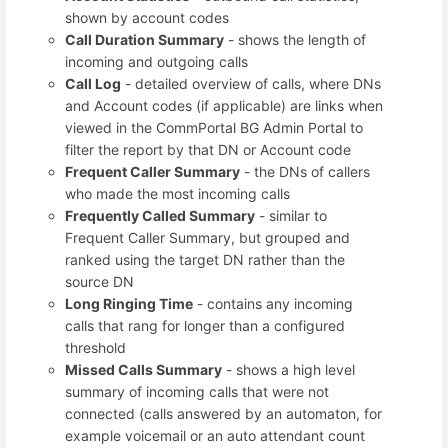
shown by account codes
Call Duration Summary
- shows the length of
incoming and outgoing calls
Call Log
- detailed overview of calls, where DNs
and Account codes (if applicable) are links when
viewed in the CommPortal BG Admin Portal to
filter the report by that DN or Account code
Frequent Caller Summary
- the DNs of callers
who made the most incoming calls
Frequently Called Summary
- similar to
Frequent Caller Summary, but grouped and
ranked using the target DN rather than the
source DN
Long Ringing Time
- contains any incoming
calls that rang for longer than a configured
threshold
Missed Calls Summary
- shows a high level
summary of incoming calls that were not
connected (calls answered by an automaton, for
example voicemail or an auto attendant count