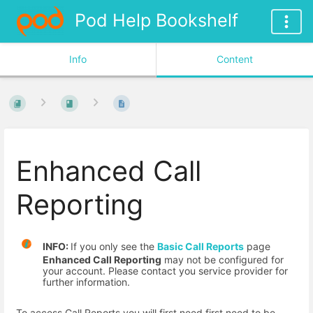
Pod Help Bookshelf
Info
Content
Enhanced Call
Reporting
INFO:
If you only see the
Basic Call Reports
page
Enhanced Call Reporting
may not be configured for
your account. Please contact you service provider for
further information.
To access Call Reports you will first need first need to be