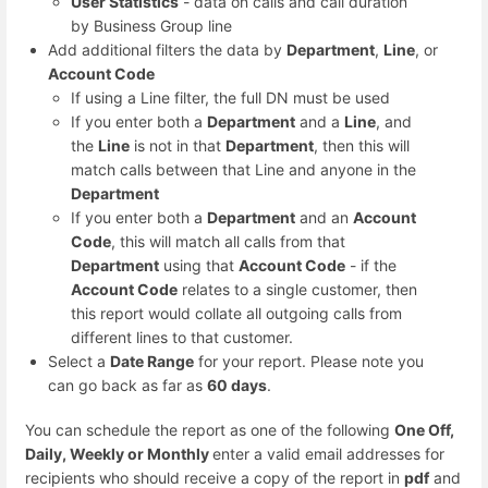
User Statistics
- data on calls and call duration
by Business Group line
Add additional filters the data by
Department
,
Line
, or
Account Code
If using a Line filter, the full DN must be used
If you enter both a
Department
and a
Line
, and
the
Line
is not in that
Department
, then this will
match calls between that Line and anyone in the
Department
If you enter both a
Department
and an
Account
Code
, this will match all calls from that
Department
using that
Account Code
- if the
Account Code
relates to a single customer, then
this report would collate all outgoing calls from
different lines to that customer.
Select a
Date Range
for your report. Please note you
can go back as far as
60 days
.
You can schedule the report as one of the following
One Off,
Daily, Weekly or Monthly
enter a valid email addresses for
recipients who should receive a copy of the report in
pdf
and