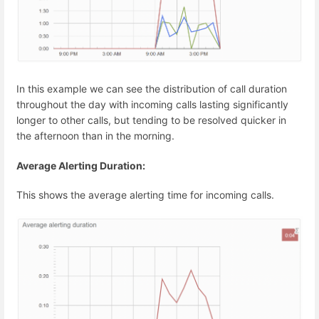
In this example we can see the distribution of call duration
throughout the day with incoming calls lasting significantly
longer to other calls, but tending to be resolved quicker in
the afternoon than in the morning.
Average Alerting Duration:
This shows the average alerting time for incoming calls.