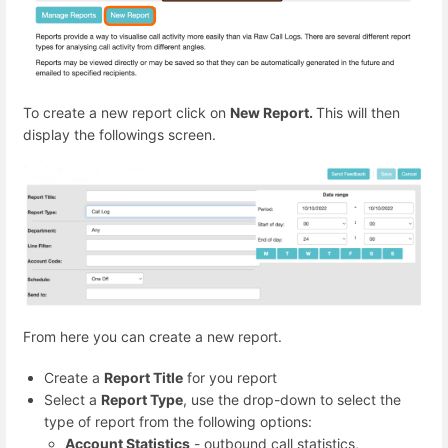
To create a new report click on
New Report.
This will then
display the followings screen.
From here you can create a new report.
Create a
Report Title
for you report
Select a
Report Type
, use the drop-down to select the
type of report from the following options:
Account Statistics
- outbound call statistics,