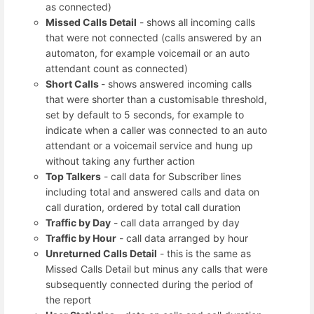
as connected)
Missed Calls Detail
- shows all incoming calls
that were not connected (calls answered by an
automaton, for example voicemail or an auto
attendant count as connected)
Short Calls
- shows answered incoming calls
that were shorter than a customisable threshold,
set by default to 5 seconds, for example to
indicate when a caller was connected to an auto
attendant or a voicemail service and hung up
without taking any further action
Top Talkers
- call data for Subscriber lines
including total and answered calls and data on
call duration, ordered by total call duration
Traffic by Day
- call data arranged by day
Traffic by Hour
- call data arranged by hour
Unreturned Calls Detail
- this is the same as
Missed Calls Detail but minus any calls that were
subsequently connected during the period of
the report