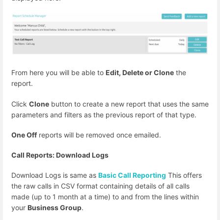
From here you will be able to
Edit, Delete or Clone
the
report.
Click
Clone
button to create a new report that uses the same
parameters and filters as the previous report of that type.
One Off
reports will be removed once emailed.
Call Reports: Download Logs
Download Logs is same as
Basic Call Reporting
This offers
the raw calls in CSV format containing details of all calls
made (up to 1 month at a time) to and from the lines within
your
Business Group
.