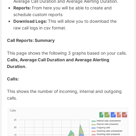
Average Call Duration and Average Alerting Duration.
Reports:
From here you will be able to create and
schedule custom reports
Download Logs:
This will allow you to download the
raw call logs in csv format.
Call Reports: Summary
This page shows the following 3 graphs based on your calls.
Calls, Average Call Duration and Average Alerting
Duration.
Calls:
This shows the number of incoming, internal and outgoing
calls.