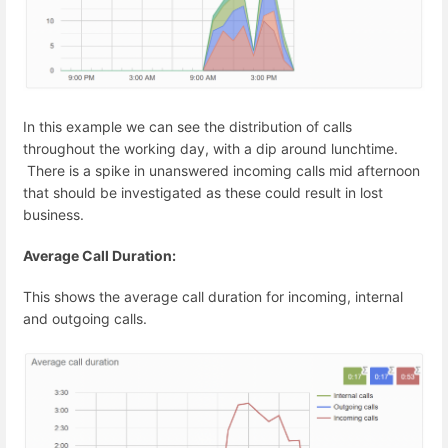
In this example we can see the distribution of calls
throughout the working day, with a dip around lunchtime.
There is a spike in unanswered incoming calls mid afternoon
that should be investigated as these could result in lost
business.
Average Call Duration:
This shows the average call duration for incoming, internal
and outgoing calls.