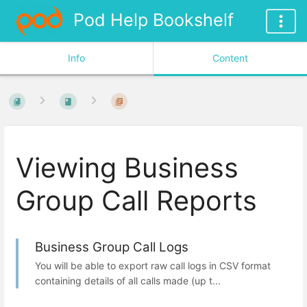
Pod Help Bookshelf
Info
Content
Viewing Business
Group Call Reports
Business Group Call Logs
You will be able to export raw call logs in CSV format
containing details of all calls made (up t...