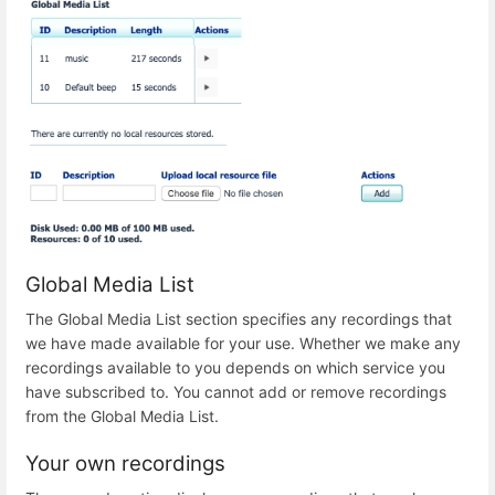
Global Media List
The Global Media List section specifies any recordings that
we have made available for your use. Whether we make any
recordings available to you depends on which service you
have subscribed to. You cannot add or remove recordings
from the Global Media List.
Your own recordings