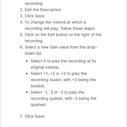
recording.
Edit the Description
Click Save.
To change the volume at which a
recording will play, follow these steps:
Click on the Edit button to the right of the
recording.
Select a new Gain value from the drop-
down list.
Select 0 to play the recording at its
original volume,
Select +1, +2 or +3 to play the
recording louder, with +3 being the
loudest.
Select -1, -2 or -3 to play the
recording quieter, with -3 being the
quietest.
Click Save.