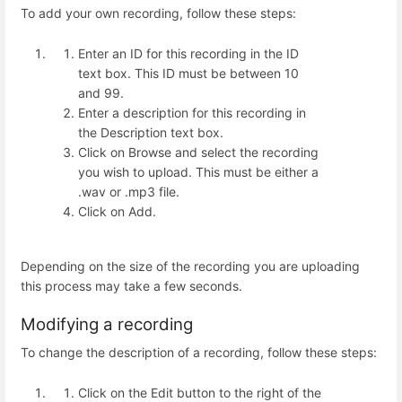
To add your own recording, follow these steps:
Enter an ID for this recording in the ID
text box. This ID must be between 10
and 99.
Enter a description for this recording in
the Description text box.
Click on Browse and select the recording
you wish to upload. This must be either a
.wav or .mp3 file.
Click on Add.
Depending on the size of the recording you are uploading
this process may take a few seconds.
Modifying a recording
To change the description of a recording, follow these steps:
Click on the Edit button to the right of the