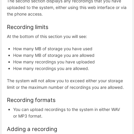
The second section displays any recordings that you have
uploaded to the system, either using this web interface or via
the phone access.
Recording limits
At the bottom of this section you will see:
How many MB of storage you have used
How many MB of storage you are allowed
How many recordings you have uploaded
How many recordings you are allowed.
The system will not allow you to exceed either your storage
limit or the maximum number of recordings you are allowed.
Recording formats
You can upload recordings to the system in either WAV
or MP3 format.
Adding a recording