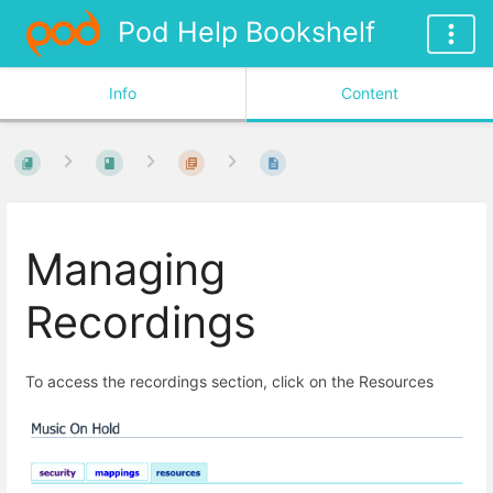
Pod Help Bookshelf
Info
Content
Managing
Recordings
To access the recordings section, click on the Resources