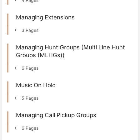
4 Pages
Managing Extensions
3 Pages
Managing Hunt Groups (Multi Line Hunt
Groups (MLHGs))
6 Pages
Music On Hold
5 Pages
Managing Call Pickup Groups
6 Pages