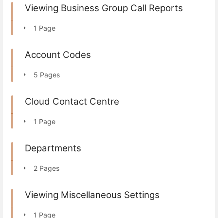
Viewing Business Group Call Reports
1 Page
Account Codes
5 Pages
Cloud Contact Centre
1 Page
Departments
2 Pages
Viewing Miscellaneous Settings
1 Page