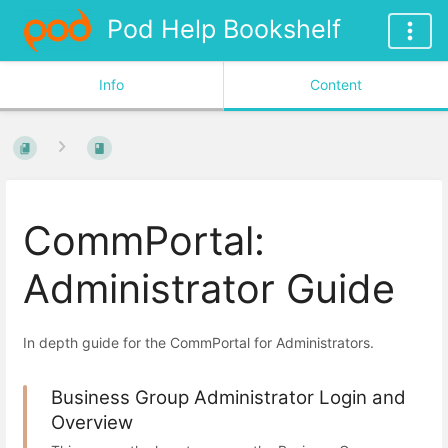
Pod Help Bookshelf
Info
Content
CommPortal:
Administrator Guide
In depth guide for the CommPortal for Administrators.
Business Group Administrator Login and
Overview