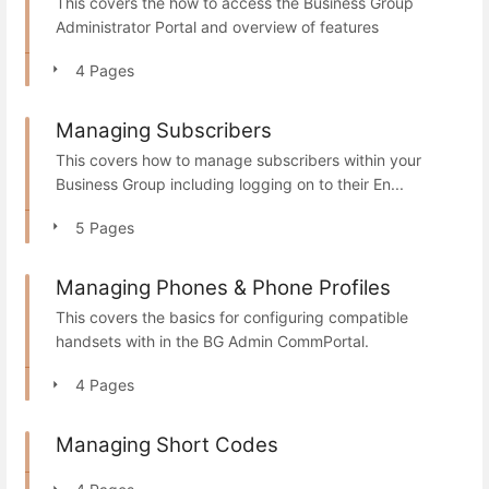
This covers the how to access the Business Group
Administrator Portal and overview of features
4 Pages
Managing Subscribers
This covers how to manage subscribers within your
Business Group including logging on to their En...
5 Pages
Managing Phones & Phone Profiles
This covers the basics for configuring compatible
handsets with in the BG Admin CommPortal.
4 Pages
Managing Short Codes