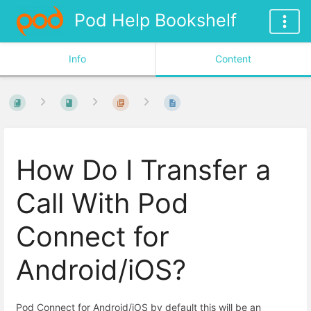
Pod Help Bookshelf
Info
Content
How Do I Transfer a
Call With Pod
Connect for
Android/iOS?
Pod Connect for Android/iOS by default this will be an