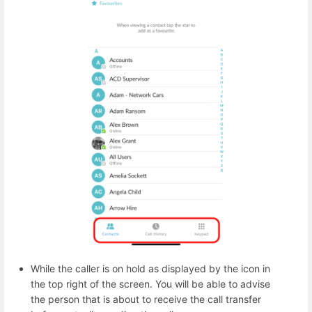
While the caller is on hold as displayed by the icon in
the top right of the screen. You will be able to advise
the person that is about to receive the call transfer