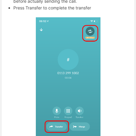
before actually sending the call.
Press Transfer to complete the transfer