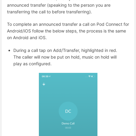
announced transfer (speaking to the person you are
transferring the call to before transferring).
To complete an announced transfer a call on Pod Connect for
Android/iOS follow the below steps, the process is the same
on Android and iOS.
During a call tap on Add/Transfer, highlighted in red.
The caller will now be put on hold, music on hold will
play as configured.