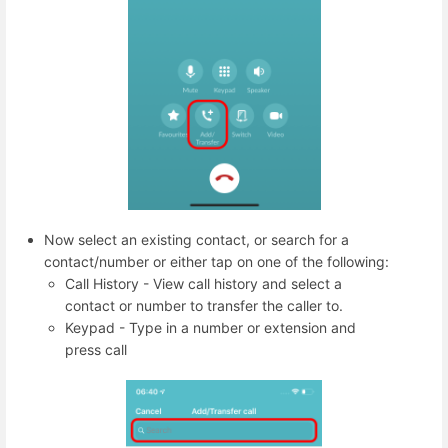
Now select an existing contact, or search for a
contact/number or either tap on one of the following:
Call History - View call history and select a
contact or number to transfer the caller to.
Keypad - Type in a number or extension and
press call