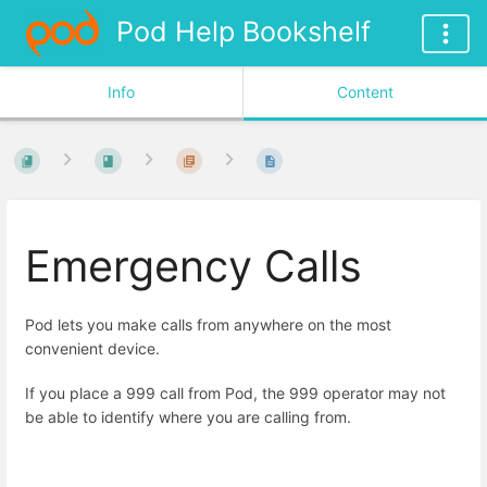
Pod Help Bookshelf
Info
Content
Emergency Calls
Pod lets you make calls from anywhere on the most
convenient device.
If you place a 999 call from Pod, the 999 operator may not
be able to identify where you are calling from.