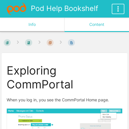
Pod Help Bookshelf
Info
Content
Exploring
CommPortal
When you log in, you see the CommPortal Home page.