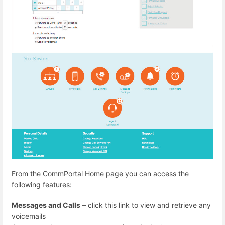
From the CommPortal Home page you can access the
following features:
Messages and Calls
– click this link to view and retrieve any
voicemails