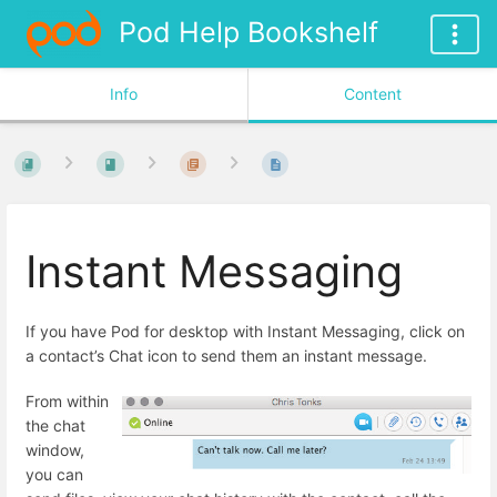
Pod Help Bookshelf
Info
Content
Instant Messaging
If you have Pod for desktop with Instant Messaging, click on
a contact’s Chat icon to send them an instant message.
From within
the chat
window,
you can