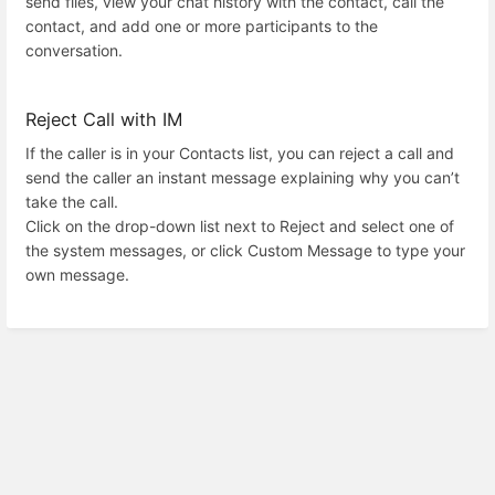
send files, view your chat history with the contact, call the
contact, and add one or more participants to the
conversation.
Reject Call with IM
If the caller is in your Contacts list, you can reject a call and
send the caller an instant message explaining why you can’t
take the call.
Click on the drop-down list next to Reject and select one of
the system messages, or click Custom Message to type your
own message.