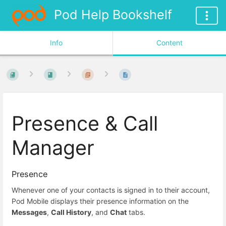
Pod Help Bookshelf
Info
Content
Presence & Call
Manager
Presence
Whenever one of your contacts is signed in to their account,
Pod Mobile displays their presence information on the
Messages
,
Call History
, and
Chat
tabs.