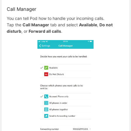
Call Manager
You can tell Pod how to handle your incoming calls.
Tap the
Call Manager
tab and select
Available
,
Do not
disturb
, or
Forward all calls
.